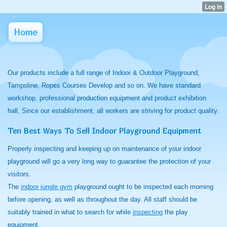
Home
Our products include a full range of Indoor & Outdoor Playground,
Tampoline, Ropes Courses Develop and so on. We have standard
workshop, professional production equipment and product exhibition
hall, Since our establishment, all workers are striving for product quality.
Ten Best Ways To Sell Indoor Playground Equipment
Properly inspecting and keeping up on maintenance of your indoor
playground will go a very long way to guarantee the protection of your
visitors.
The
indoor jungle gym
playground ought to be inspected each morning
before opening, as well as throughout the day. All staff should be
suitably trained in what to search for while
inspecting
the play
equipment.