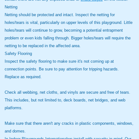
Netting
Netting should be protected and intact. Inspect the netting for
holes/tears is vital, particularly on upper levels of this playground. Little
holes/tears will continue to grow, becoming a potential entrapment
problem or even kids falling through. Bigger holes/tears will require the
netting to be replaced in the affected area.
Safety Flooring
Inspect the safety flooring to make sure it's not coming up at
connection points. Be sure to pay attention for tripping hazards.
Replace as required.
Check all webbing, net cloths, and vinyls are secure and free of tears.
This includes, but not limited to, deck boards, net bridges, and web
platforms.
Make sure that there aren't any cracks in plastic components, windows,
and domes.
In Indoor Playgrounds Internationalwe install with security in mind. Our