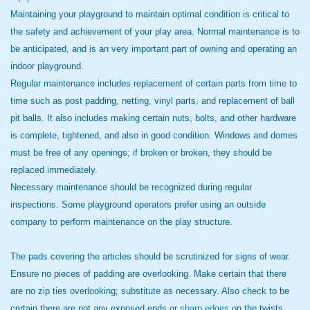
Maintaining your playground to maintain optimal condition is critical to
the safety and achievement of your play area. Normal maintenance is to
be anticipated, and is an very important part of owning and operating an
indoor playground.
Regular maintenance includes replacement of certain parts from time to
time such as post padding, netting, vinyl parts, and replacement of ball
pit balls. It also includes making certain nuts, bolts, and other hardware
is complete, tightened, and also in good condition. Windows and domes
must be free of any openings; if broken or broken, they should be
replaced immediately.
Necessary maintenance should be recognized during regular
inspections. Some playground operators prefer using an outside
company to perform maintenance on the play structure.
The pads covering the articles should be scrutinized for signs of wear.
Ensure no pieces of padding are overlooking. Make certain that there
are no zip ties overlooking; substitute as necessary. Also check to be
certain there are not any exposed ends or
sharp edges
on the twists.