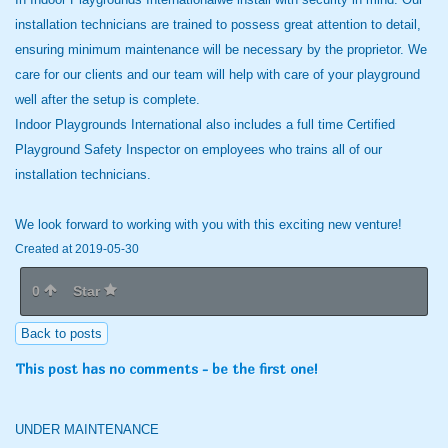
installation technicians are trained to possess great attention to detail,
ensuring minimum maintenance will be necessary by the proprietor. We
care for our clients and our team will help with care of your playground
well after the setup is complete.
Indoor Playgrounds International also includes a full time Certified
Playground Safety Inspector on employees who trains all of our
installation technicians.
We look forward to working with you with this exciting new venture!
Created at 2019-05-30
0
Star
Back to posts
This post has no comments - be the first one!
UNDER MAINTENANCE